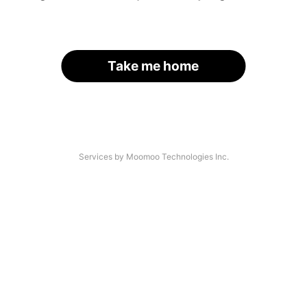
Take me home
Services by Moomoo Technologies Inc.