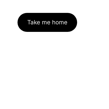
Take me home