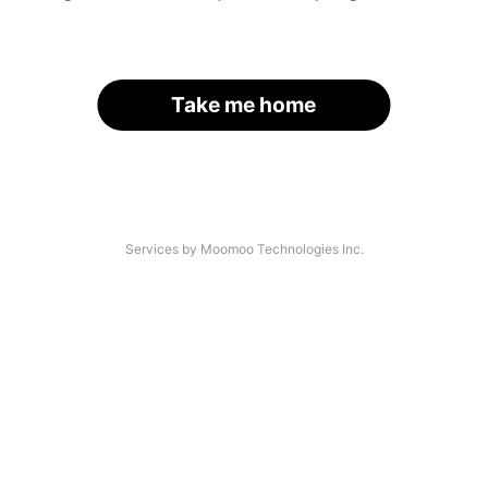
Take me home
Services by Moomoo Technologies Inc.