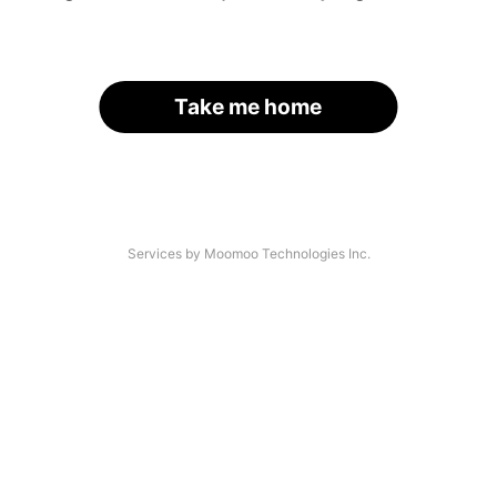
Take me home
Services by Moomoo Technologies Inc.