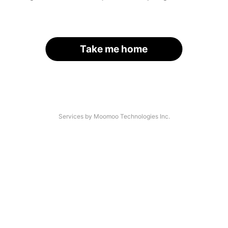
Take me home
Services by Moomoo Technologies Inc.