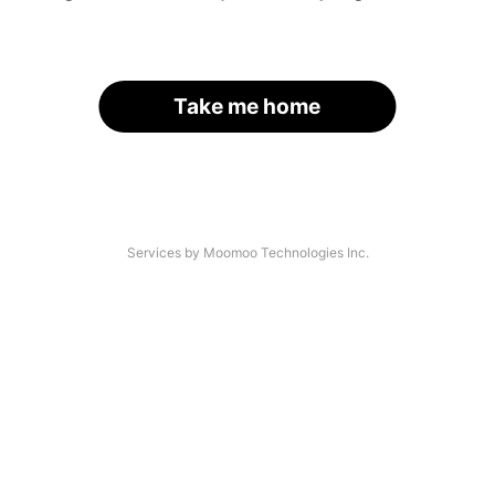
Take me home
Services by Moomoo Technologies Inc.