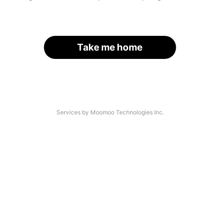
Take me home
Services by Moomoo Technologies Inc.