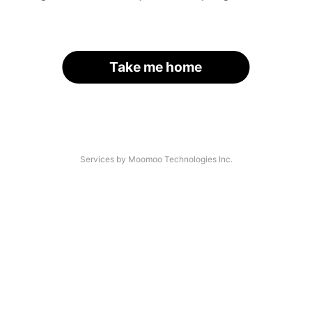
Take me home
Services by Moomoo Technologies Inc.