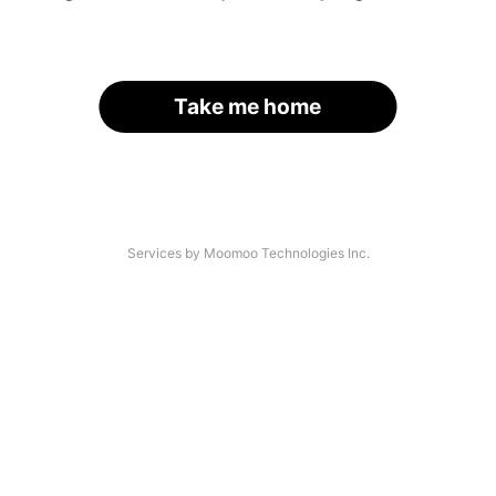
Take me home
Services by Moomoo Technologies Inc.