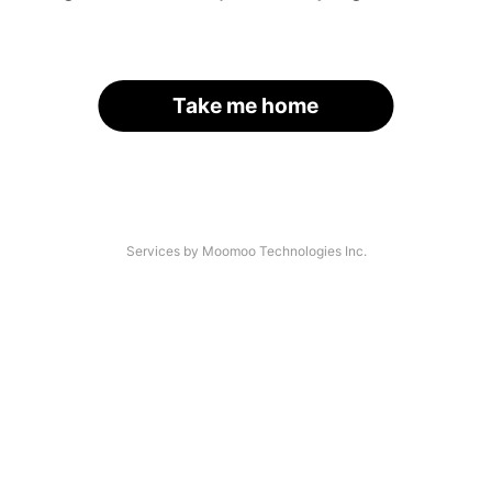
Take me home
Services by Moomoo Technologies Inc.