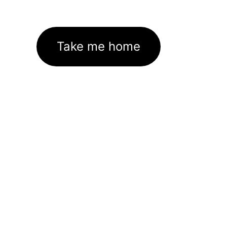
Take me home