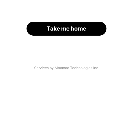
Take me home
Services by Moomoo Technologies Inc.