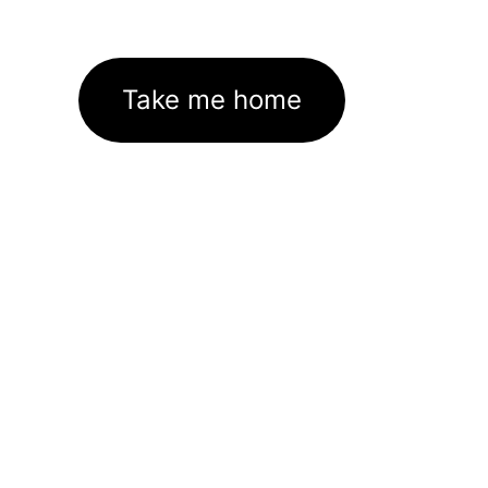
Take me home