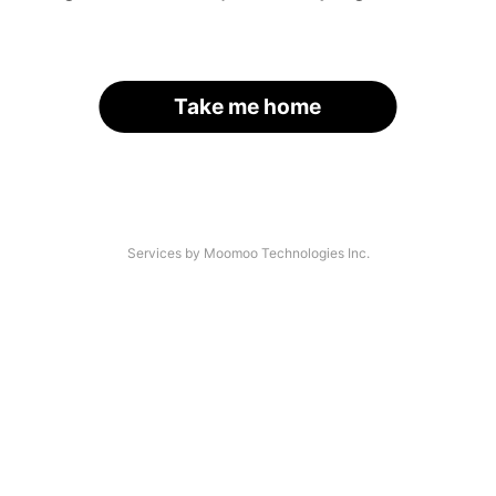
Take me home
Services by Moomoo Technologies Inc.