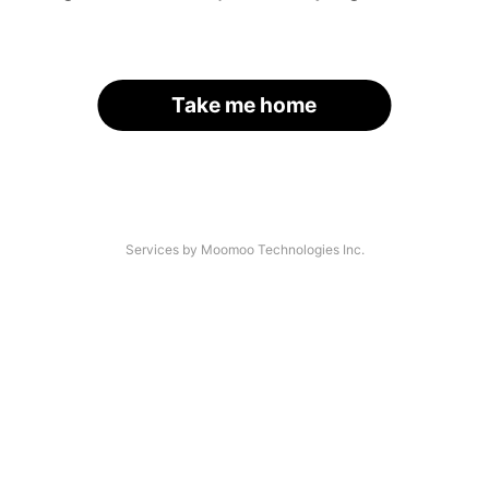
Take me home
Services by Moomoo Technologies Inc.