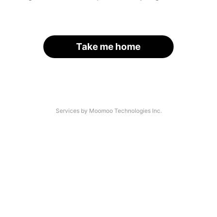
Take me home
Services by Moomoo Technologies Inc.