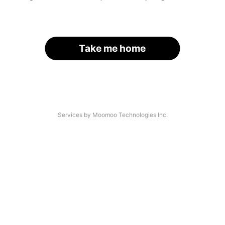
Take me home
Services by Moomoo Technologies Inc.