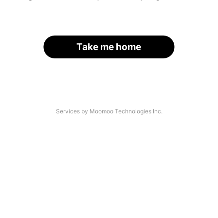
Take me home
Services by Moomoo Technologies Inc.