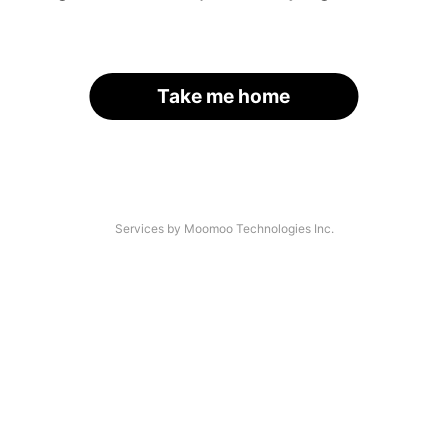
Take me home
Services by Moomoo Technologies Inc.