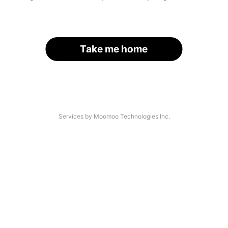
Take me home
Services by Moomoo Technologies Inc.