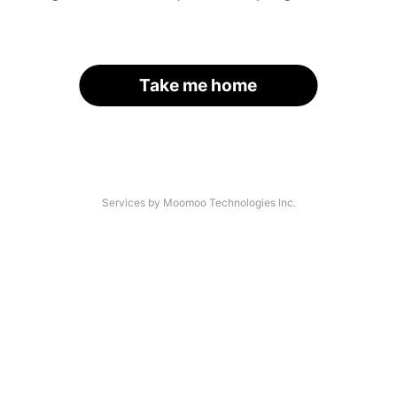
Take me home
Services by Moomoo Technologies Inc.