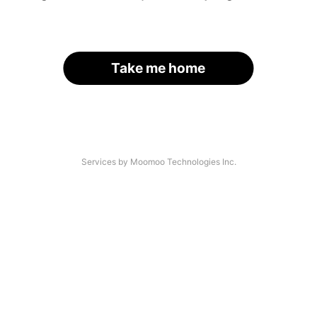
Take me home
Services by Moomoo Technologies Inc.