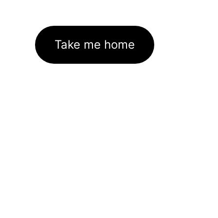
Take me home