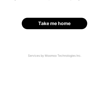
Take me home
Services by Moomoo Technologies Inc.