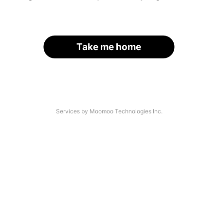
Take me home
Services by Moomoo Technologies Inc.