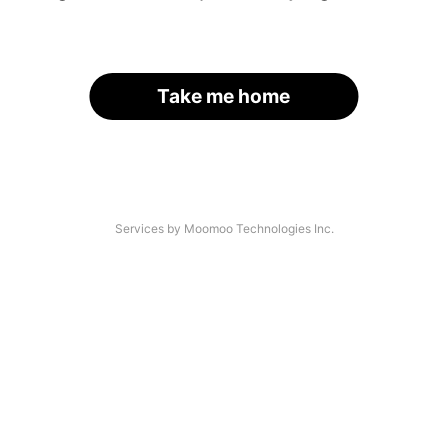
Take me home
Services by Moomoo Technologies Inc.