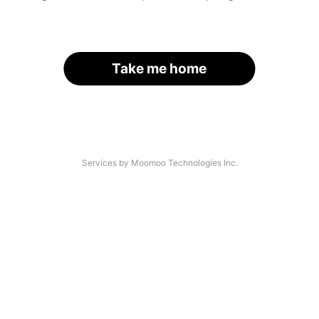
Take me home
Services by Moomoo Technologies Inc.