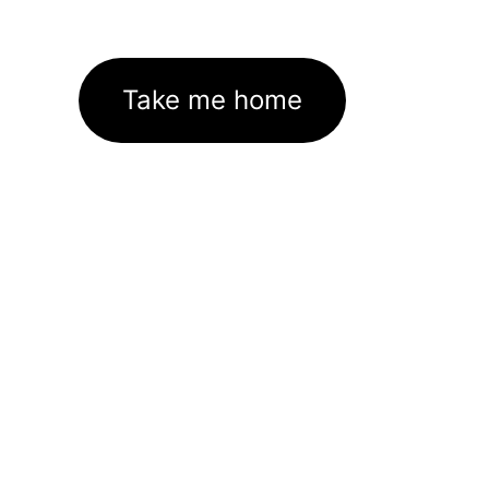
Take me home