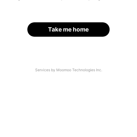
Take me home
Services by Moomoo Technologies Inc.