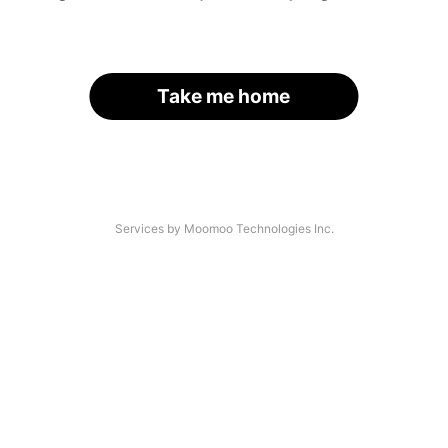
Take me home
Services by Moomoo Technologies Inc.