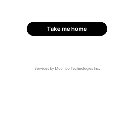
Take me home
Services by Moomoo Technologies Inc.