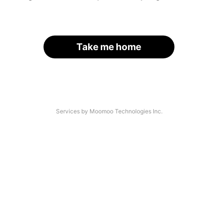
Take me home
Services by Moomoo Technologies Inc.