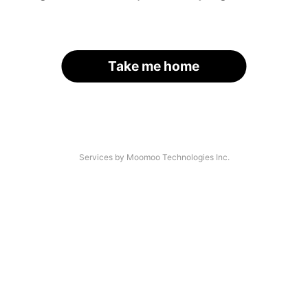
Take me home
Services by Moomoo Technologies Inc.