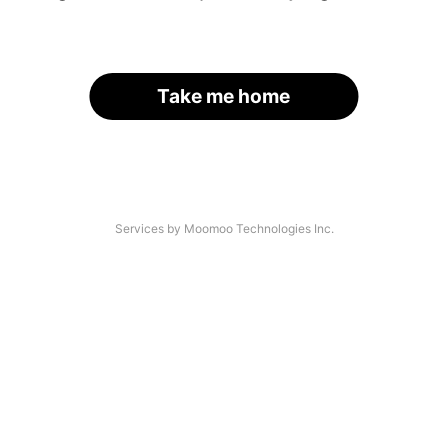
Take me home
Services by Moomoo Technologies Inc.