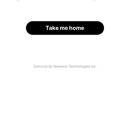
Take me home
Services by Moomoo Technologies Inc.