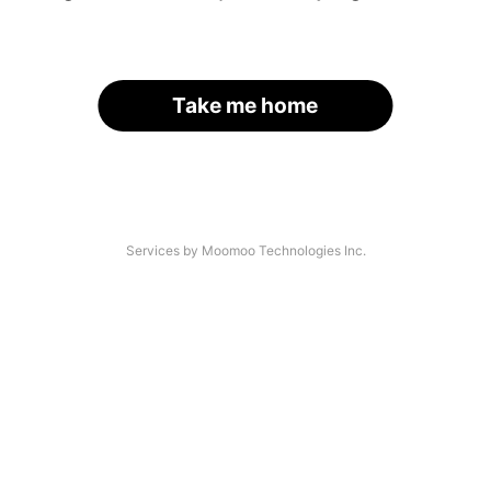
Take me home
Services by Moomoo Technologies Inc.