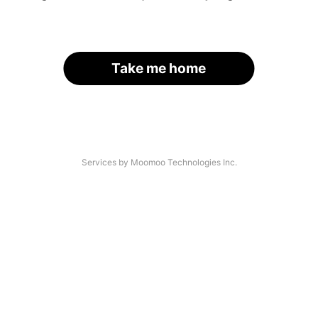
Take me home
Services by Moomoo Technologies Inc.