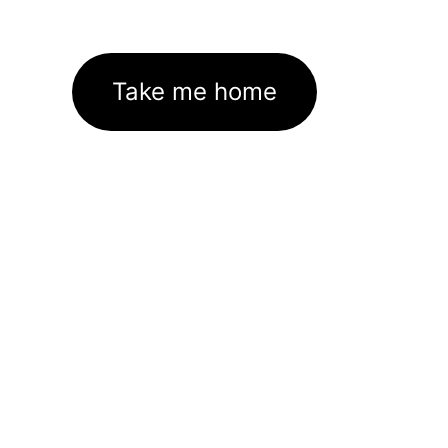
Take me home