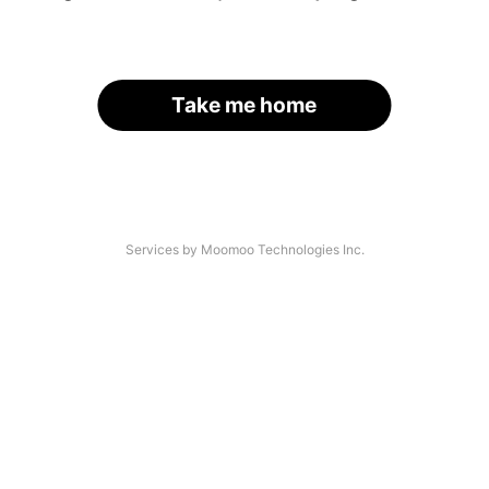
Take me home
Services by Moomoo Technologies Inc.