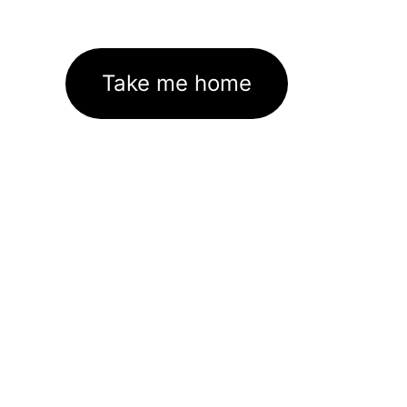
Take me home