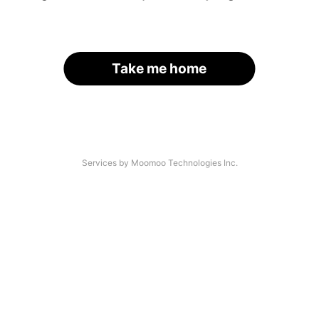
Take me home
Services by Moomoo Technologies Inc.