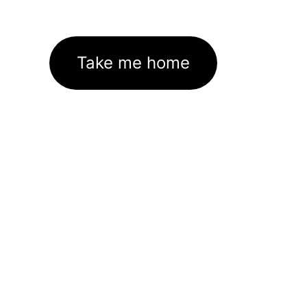
Take me home