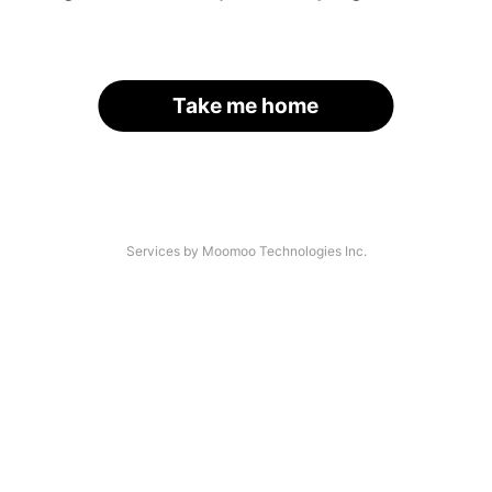
Take me home
Services by Moomoo Technologies Inc.