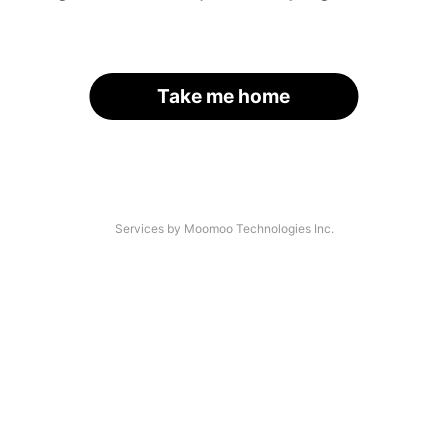
Take me home
Services by Moomoo Technologies Inc.