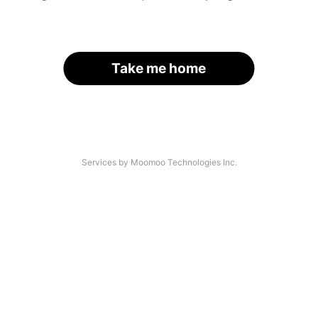
Take me home
Services by Moomoo Technologies Inc.