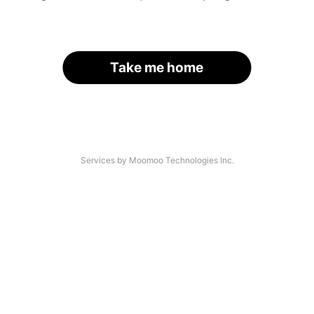
Take me home
Services by Moomoo Technologies Inc.