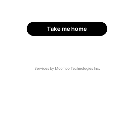
Take me home
Services by Moomoo Technologies Inc.