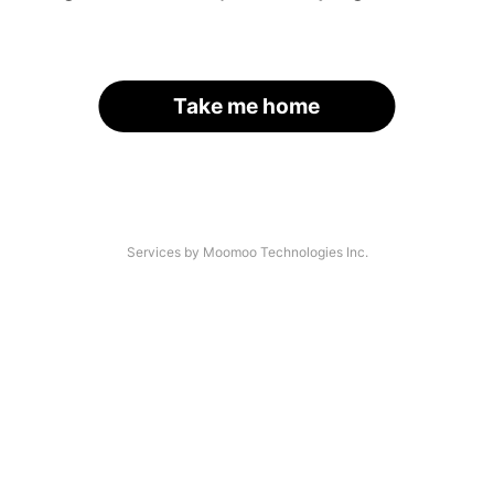
Take me home
Services by Moomoo Technologies Inc.