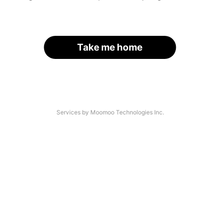
Take me home
Services by Moomoo Technologies Inc.