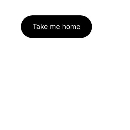
Take me home